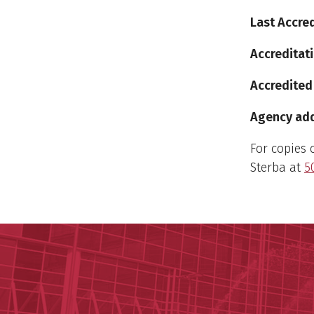
Last Accred
Accreditati
Accredited
Agency addr
For copies 
Sterba at
5