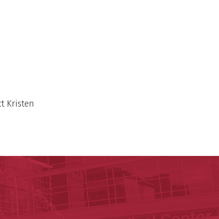
t Kristen
y of Arkansas for Medical Sciences
cal Sciences