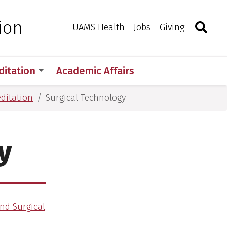
Search
Togg
ion
Toggle 
UAMS Health
Jobs
Giving
ditation
Academic Affairs
editation
Surgical Technology
y
nd Surgical