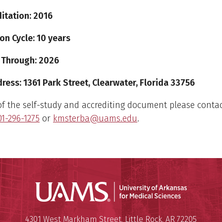
itation: 2016
on Cycle: 10 years
 Through: 2026
ess: 1361 Park Street, Clearwater, Florida 33756
of the self-study and accrediting document please contac
01-296-1275
or
kmsterba@uams.edu
.
Universit
Mailing Address:
University of Arkansas for Medi
4301 West Markham Street
,
Little Rock
,
AR
72205