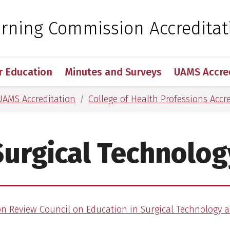
 for Medical Sciences
arning Commission Accreditat
r Education
Minutes and Surveys
UAMS Accre
UAMS Accreditation
College of Health Professions Accr
Surgical Technolog
on Review Council on Education in Surgical Technology a